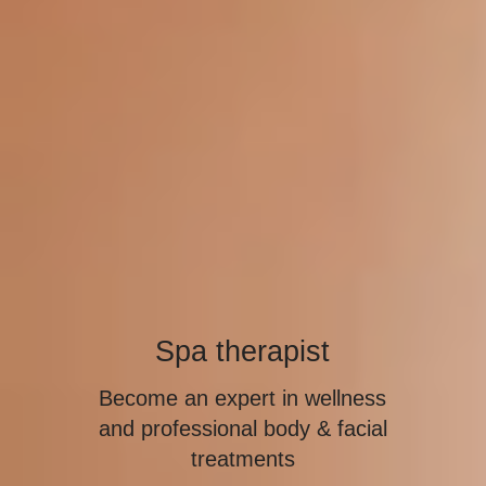
Spa therapist
Become an expert in wellness
and professional body & facial
treatments