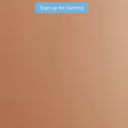
Sign up for training