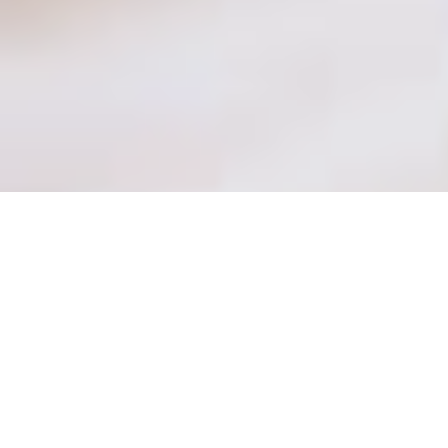
Become a
Spa Therapist
–
learn how to create relaxation
and well-being through
professional treatments and
techniques.
About the program