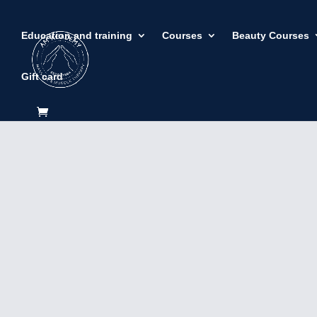
Education and training
Courses
Beauty Courses
Gift card