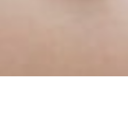
d their business with other treatments 