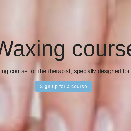
Waxing cours
ng course for the therapist, specially designed fo
Sign up for a course