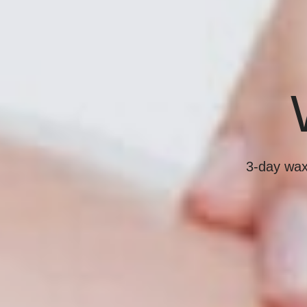
3-day waxi