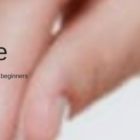
e
r beginners