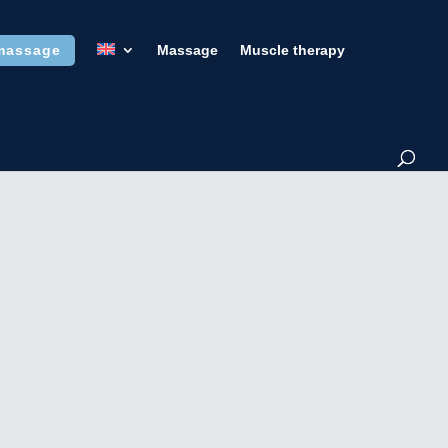
massage
Massage
Muscle therapy