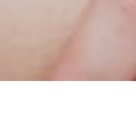
and have a more versatile