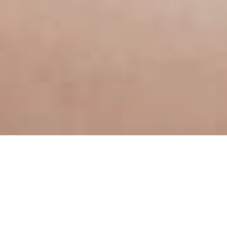
For those who want to expan
everyday life.