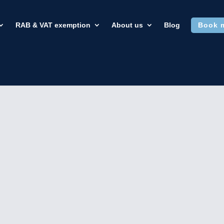
RAB & VAT exemption
About us
Blog
Book 